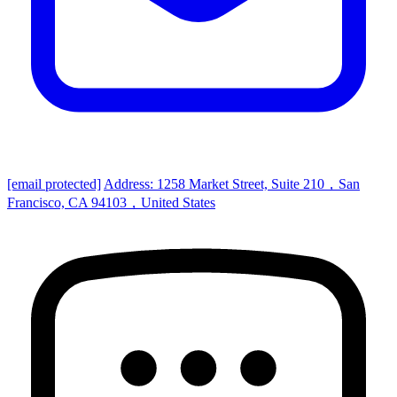
[email protected]
Address: 1258 Market Street, Suite 210，San
Francisco, CA 94103，United States