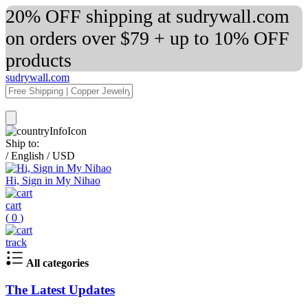
20% OFF shipping at sudrywall.com
on orders over $79 + up to 10% OFF
products
sudrywall.com
Ship to:
/
English
/
USD
Hi, Sign in My Nihao
cart
(
0
)
track
All categories
The Latest Updates