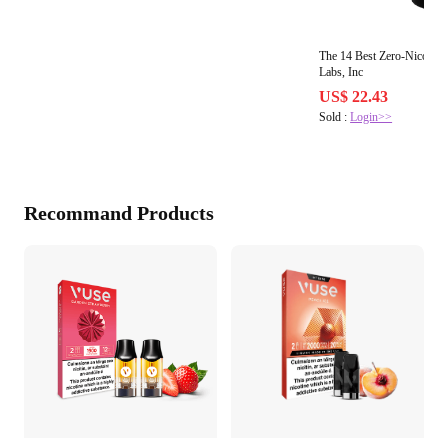
The 14 Best Zero-Nicotin
Labs, Inc
US$ 22.43
Sold :
Login>>
Recommand Products