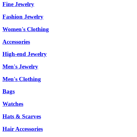
Fine Jewelry
Fashion Jewelry
Women's Clothing
Accessories
High-end Jewelry
Men's Jewelry
Men's Clothing
Bags
Watches
Hats & Scarves
Hair Accessories