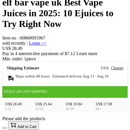
elf bar vape uk Best Vape
Juices in 2025: 10 Ejuices to
Try Right Now
Item no
:
60860091967
sold recently
:
Login
>>
US$ 28.49
Pay in 4 interest-free payments of $7.12 Learn more
Min. order:
1
piece
Shipping Estimate
USA
Change
Ships within 48 hours · Estimated delivery
Aug 11
-
Aug 16
ENJOY 20% OFF SHIPPING
US$ 28.49
US$ 25.64
US$ 19.94
US$ 17.09
1-11
12-35
36-59
60+
Please add the products
15
40
Add to Cart
US$
%