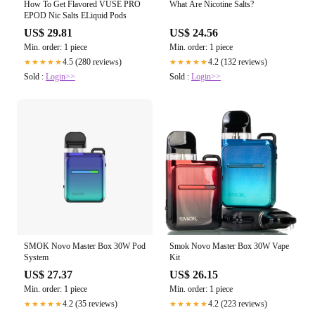
How To Get Flavored VUSE PRO
What Are Nicotine Salts?
EPOD Nic Salts ELiquid Pods
US$ 29.81
US$ 24.56
Min. order: 1 piece
Min. order: 1 piece
4.5 (280 reviews)
4.2 (132 reviews)
★★★★★
★★★★★
Sold :
Login>>
Sold :
Login>>
SMOK Novo Master Box 30W Pod
Smok Novo Master Box 30W Vape
System
Kit
US$ 27.37
US$ 26.15
Min. order: 1 piece
Min. order: 1 piece
4.2 (35 reviews)
4.2 (223 reviews)
★★★★★
★★★★★