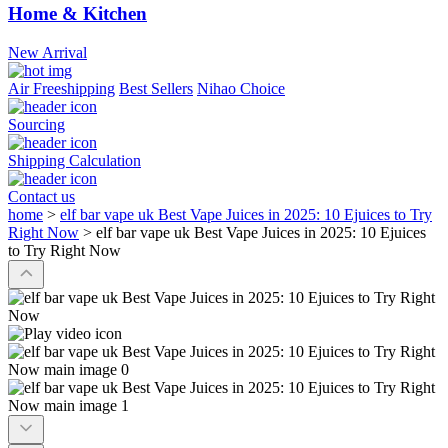
Home & Kitchen
New Arrival
Air Freeshipping
Best Sellers
Nihao Choice
Sourcing
Shipping Calculation
Contact us
home
>
elf bar vape uk Best Vape Juices in 2025: 10 Ejuices to Try
Right Now
>
elf bar vape uk Best Vape Juices in 2025: 10 Ejuices
to Try Right Now