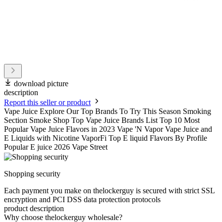
download picture
description
Report this seller or product
Vape Juice Explore Our Top Brands To Try This Season Smoking
Section Smoke Shop Top Vape Juice Brands List Top 10 Most
Popular Vape Juice Flavors in 2023 Vape 'N Vapor Vape Juice and
E Liquids with Nicotine VaporFi Top E liquid Flavors By Profile
Popular E juice 2026 Vape Street
Shopping security
Each payment you make on thelockerguy is secured with strict SSL
encryption and PCI DSS data protection protocols
product description
Why choose thelockerguy wholesale?