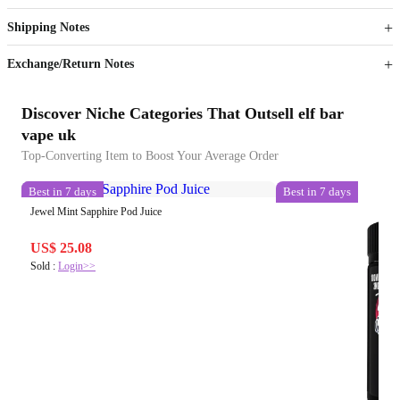
Get now
Get now
Shipping Notes
Sign up to your membership to get coupons up to
Opportunity to enjoy order discount up to 15% off
Exchange/Return Notes
Discover Niche Categories That Outsell elf bar
vape uk
Top-Converting Item to Boost Your Average Order
Best in 7 days
Best in 7 days
Jewel Mint Sapphire Pod Juice
US$ 25.08
Sold :
Login>>