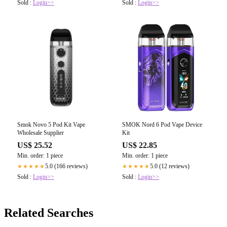
Sold :
Login>>
Sold :
Login>>
Smok Novo 5 Pod Kit Vape
SMOK Nord 6 Pod Vape Device
Wholesale Supplier
Kit
US$ 25.52
US$ 22.85
Min. order: 1 piece
Min. order: 1 piece
5.0 (166 reviews)
5.0 (12 reviews)
★★★★★
★★★★★
Sold :
Login>>
Sold :
Login>>
Related Searches