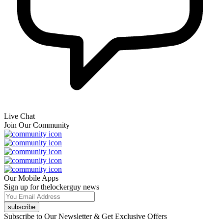
Live Chat
Join Our Community
Our Mobile Apps
Sign up for thelockerguy news
subscribe
Subscribe to Our Newsletter & Get Exclusive Offers