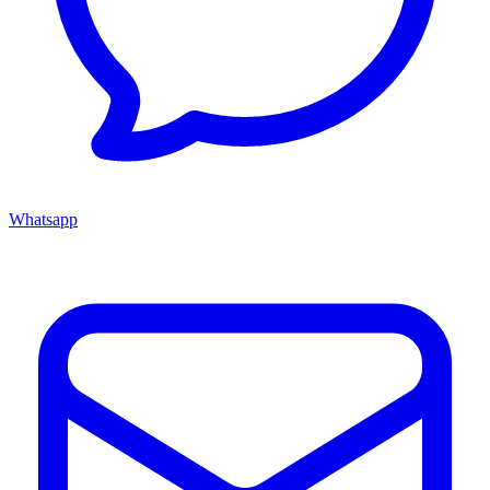
Whatsapp