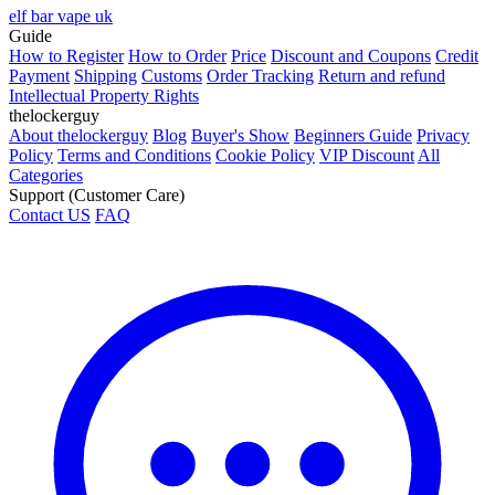
elf bar vape uk
Guide
How to Register
How to Order
Price
Discount and Coupons
Credit
Payment
Shipping
Customs
Order Tracking
Return and refund
Intellectual Property Rights
thelockerguy
About thelockerguy
Blog
Buyer's Show
Beginners Guide
Privacy
Policy
Terms and Conditions
Cookie Policy
VIP Discount
All
Categories
Support (Customer Care)
Contact US
FAQ