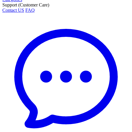
Support (Customer Care)
Contact US
FAQ