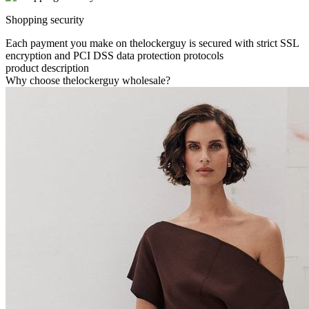
Shopping security
Each payment you make on thelockerguy is secured with strict SSL
encryption and PCI DSS data protection protocols
product description
Why choose thelockerguy wholesale?