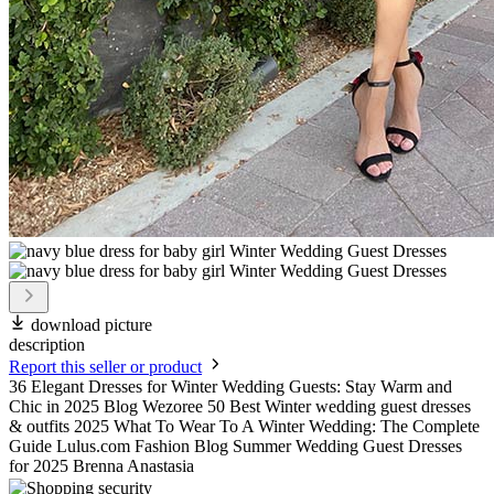
download picture
description
Report this seller or product
36 Elegant Dresses for Winter Wedding Guests: Stay Warm and
Chic in 2025 Blog Wezoree 50 Best Winter wedding guest dresses
& outfits 2025 What To Wear To A Winter Wedding: The Complete
Guide Lulus.com Fashion Blog Summer Wedding Guest Dresses
for 2025 Brenna Anastasia