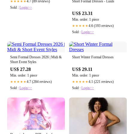
Short Formal Dresses - Luuls
4.7 (89 reviews)
★★★★★
Sold :
Login>>
US$ 23.31
Min. order: 1 piece
4.6 (193 reviews)
★★★★★
Sold :
Login>>
Semi Formal Dresses 2026 | Midi &
Short Winter Formal Dresses
Short Event Styles
US$ 27.28
US$ 29.11
Min. order: 1 piece
Min. order: 1 piece
4.7 (284 reviews)
4.1 (221 reviews)
★★★★★
★★★★★
Sold :
Login>>
Sold :
Login>>