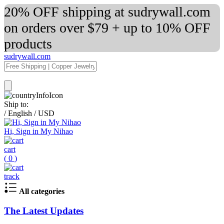
20% OFF shipping at sudrywall.com
on orders over $79 + up to 10% OFF
products
sudrywall.com
Ship to:
/
English
/
USD
Hi, Sign in My Nihao
cart
(
0
)
track
All categories
The Latest Updates