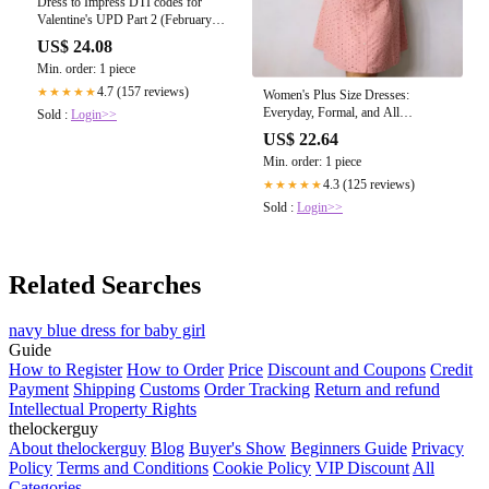
Dress to Impress DTI codes for
Valentine's UPD Part 2 (February
2025)
US$ 24.08
Min. order: 1 piece
4.7 (157 reviews)
★★★★★
Women's Plus Size Dresses:
Everyday, Formal, and All
Sold :
Login>>
Occasions
US$ 22.64
Min. order: 1 piece
4.3 (125 reviews)
★★★★★
Sold :
Login>>
Related Searches
navy blue dress for baby girl
Guide
How to Register
How to Order
Price
Discount and Coupons
Credit
Payment
Shipping
Customs
Order Tracking
Return and refund
Intellectual Property Rights
thelockerguy
About thelockerguy
Blog
Buyer's Show
Beginners Guide
Privacy
Policy
Terms and Conditions
Cookie Policy
VIP Discount
All
Categories