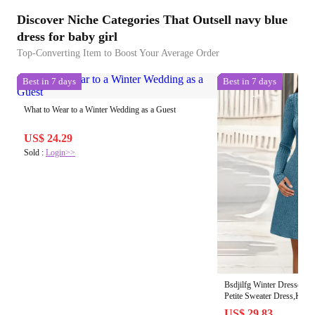
Discover Niche Categories That Outsell navy blue
dress for baby girl
Top-Converting Item to Boost Your Average Order
Best in 7 days
Best in 7 days
What to Wear to a Winter Wedding as a Guest
US$ 24.29
Sold :
Login>>
Bsdjilfg Winter Dresses 
Petite Sweater Dress,Knee
Wedding Guest Dress, Wom
US$ 29.83