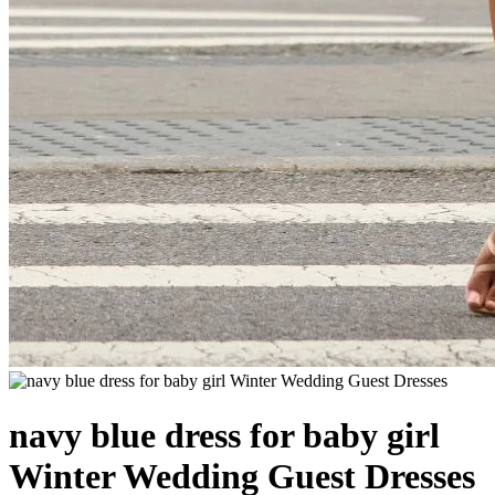
navy blue dress for baby girl
Winter Wedding Guest Dresses