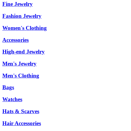
Fine Jewelry
Fashion Jewelry
Women's Clothing
Accessories
High-end Jewelry
Men's Jewelry
Men's Clothing
Bags
Watches
Hats & Scarves
Hair Accessories