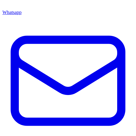
Whatsapp