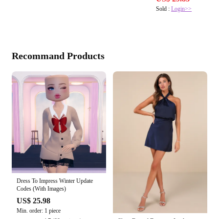
Sold :
Login>>
Recommand Products
Dress To Impress Winter Update
Codes (With Images)
US$ 25.98
Min. order: 1 piece