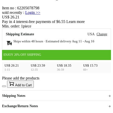
Item no
:
62205078798
sold recently
:
Login
>>
US$ 26.21
Pay in 4 interest-free payments of $6.55 Learn more
Min. order:
1
piece
Shipping Estimate
USA
Change
Ships within 48 hours · Estimated delivery
Aug 11
-
Aug 16
ENJOY 20% OFF SHIPPING
US$ 26.21
US$ 23.59
US$ 18.35
US$ 15.73
1-11
12-35
36-59
60+
Please add the products
15
40
Add to Cart
US$
%
Get now
Get now
Shipping Notes
Sign up to your membership to get coupons up to
Opportunity to enjoy order discount up to 15% off
Exchange/Return Notes