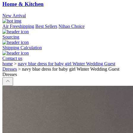
Home & Kitchen
New Arrival
Air Freeshipping
Best Sellers
Nihao Choice
Sourcing
Shipping Calculation
Contact us
home
>
navy blue dress for baby girl Winter Wedding Guest
Dresses
>
navy blue dress for baby girl Winter Wedding Guest
Dresses