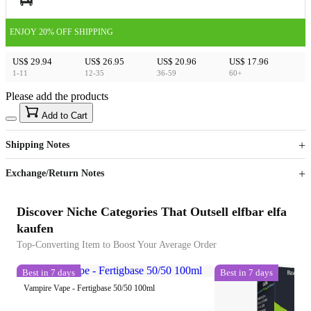
ENJOY 20% OFF SHIPPING
US$ 29.94
US$ 26.95
US$ 20.96
US$ 17.96
1-11
12-35
36-59
60+
Please add the products
15
40
Add to Cart
US$
%
Get now
Get now
Shipping Notes
Sign up to your membership to get coupons up to
Opportunity to enjoy order discount up to 15% off
Exchange/Return Notes
Discover Niche Categories That Outsell elfbar elfa
kaufen
Top-Converting Item to Boost Your Average Order
Best in 7 days
Best in 7 days
Vampire Vape - Fertigbase 50/50 100ml