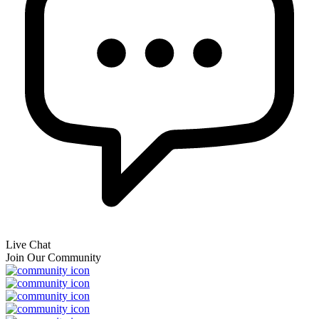
Live Chat
Join Our Community