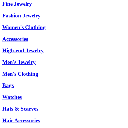
Fine Jewelry
Fashion Jewelry
Women's Clothing
Accessories
High-end Jewelry
Men's Jewelry
Men's Clothing
Bags
Watches
Hats & Scarves
Hair Accessories