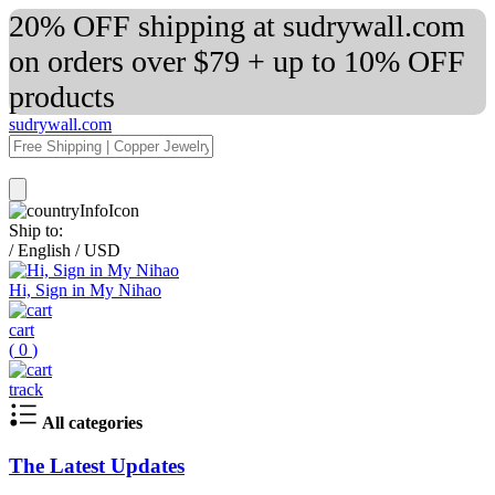
20% OFF shipping at sudrywall.com
on orders over $79 + up to 10% OFF
products
sudrywall.com
Ship to:
/
English
/
USD
Hi, Sign in My Nihao
cart
(
0
)
track
All categories
The Latest Updates