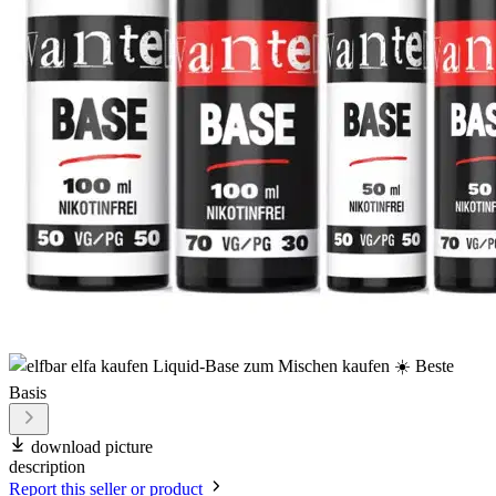
download picture
description
Report this seller or product