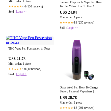
Min. order: 1 piece
Sunmed Disposable Vape Pen How
To Use Video How To Use A
4.4 (150 reviews)
★★★★★
Disposable THC Vape Pen Not
Sold :
Login>>
US$ 24.84
Working
Min. order: 1 piece
4.8 (235 reviews)
★★★★★
Sold :
Login>>
THC Vape Pen Possession in Texas
US$ 21.78
Min. order: 1 piece
4.0 (40 reviews)
★★★★★
Sold :
Login>>
Ooze Weed Pen How To Charge
Battery Personal Vaporizers |
Refillable Vape Pens | Weed Pen
US$ 26.78
Min. order: 1 piece
4.3 (291 reviews)
★★★★★