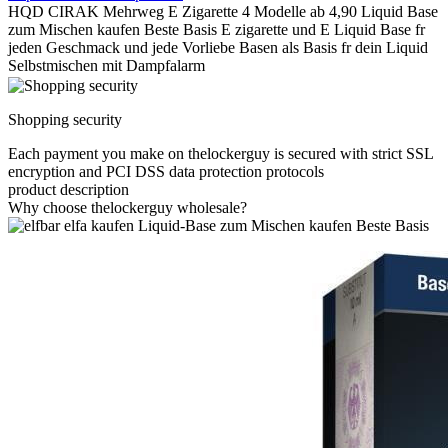
HQD CIRAK Mehrweg E Zigarette 4 Modelle ab 4,90 Liquid Base
zum Mischen kaufen Beste Basis E zigarette und E Liquid Base fr
jeden Geschmack und jede Vorliebe Basen als Basis fr dein Liquid
Selbstmischen mit Dampfalarm
Shopping security
Each payment you make on thelockerguy is secured with strict SSL
encryption and PCI DSS data protection protocols
product description
Why choose thelockerguy wholesale?