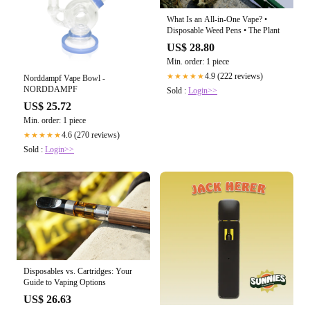
What Is an All-in-One Vape? •
Disposable Weed Pens • The Plant
US$ 28.80
Min. order: 1 piece
4.9 (222 reviews)
★★★★★
Norddampf Vape Bowl -
NORDDAMPF
Sold :
Login>>
US$ 25.72
Min. order: 1 piece
4.6 (270 reviews)
★★★★★
Sold :
Login>>
Disposables vs. Cartridges: Your
Guide to Vaping Options
US$ 26.63