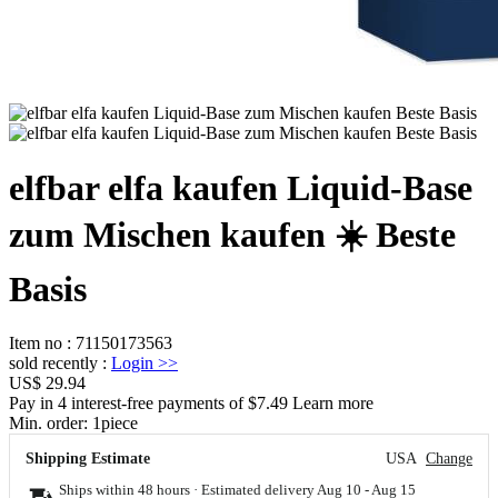
elfbar elfa kaufen Liquid-Base
zum Mischen kaufen ☀️ Beste
Basis
Item no
:
71150173563
sold recently
:
Login
>>
US$ 29.94
Pay in 4 interest-free payments of $7.49 Learn more
Min. order:
1
piece
Shipping Estimate
USA
Change
Ships within 48 hours · Estimated delivery
Aug 10
-
Aug 15