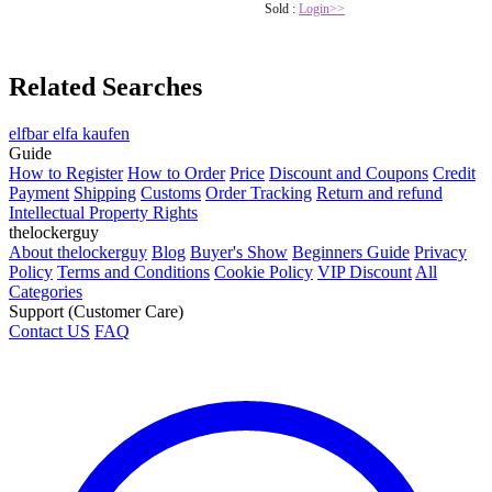
Sold :
Login>>
Related Searches
elfbar elfa kaufen
Guide
How to Register
How to Order
Price
Discount and Coupons
Credit
Payment
Shipping
Customs
Order Tracking
Return and refund
Intellectual Property Rights
thelockerguy
About thelockerguy
Blog
Buyer's Show
Beginners Guide
Privacy
Policy
Terms and Conditions
Cookie Policy
VIP Discount
All
Categories
Support (Customer Care)
Contact US
FAQ