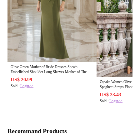
Olive Green Mother of Bride Dresses Sheath
Embellished Shoulder Long Sleeves Mother of The
Bride Dress
US$ 20.99
Zapaka Women Olive Bride
Sold :
Login>>
Spaghetti Straps Floor Le
Olive / US14
US$ 23.43
Sold :
Login>>
Recommand Products