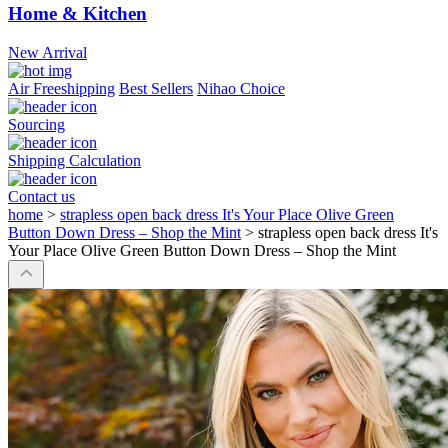
Home & Kitchen
New Arrival
Air Freeshipping
Best Sellers
Nihao Choice
Sourcing
Shipping Calculation
Contact us
home
>
strapless open back dress It's Your Place Olive Green
Button Down Dress – Shop the Mint
>
strapless open back dress It's
Your Place Olive Green Button Down Dress – Shop the Mint