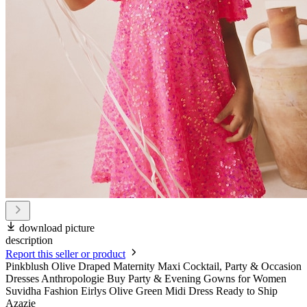
download picture
description
Report this seller or product
Pinkblush Olive Draped Maternity Maxi Cocktail, Party & Occasion
Dresses Anthropologie Buy Party & Evening Gowns for Women
Suvidha Fashion Eirlys Olive Green Midi Dress Ready to Ship
Azazie