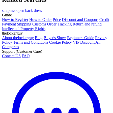
strapless open back dress
Guide
How to Register
How to Order
Price
Discount and Coupons
Credit
Payment
Shipping
Customs
Order Tracking
Return and refund
Intellectual Property Rights
thelockerguy
About thelockerguy
Blog
Buyer's Show
Beginners Guide
Privacy
Policy
Terms and Conditions
Cookie Policy
VIP Discount
All
Categories
Support (Customer Care)
Contact US
FAQ