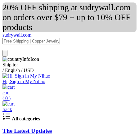
20% OFF shipping at sudrywall.com
on orders over $79 + up to 10% OFF
products
sudrywall.com
Ship to:
/
English
/
USD
Hi, Sign in My Nihao
cart
(
0
)
track
All categories
The Latest Updates