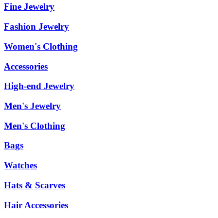
Fine Jewelry
Fashion Jewelry
Women's Clothing
Accessories
High-end Jewelry
Men's Jewelry
Men's Clothing
Bags
Watches
Hats & Scarves
Hair Accessories