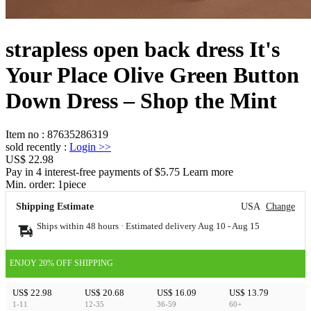
strapless open back dress It's
Your Place Olive Green Button
Down Dress – Shop the Mint
Item no
:
87635286319
sold recently
:
Login
>>
US$ 22.98
Pay in 4 interest-free payments of $5.75 Learn more
Min. order:
1
piece
Shipping Estimate
USA
Change
Ships within 48 hours · Estimated delivery
Aug 10
-
Aug 15
ENJOY 20% OFF SHIPPING
US$ 22.98
US$ 20.68
US$ 16.09
US$ 13.79
1-11
12-35
36-59
60+