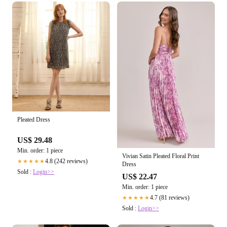
Pleated Dress
US$ 29.48
Min. order: 1 piece
Vivian Satin Pleated Floral Print
4.8 (242 reviews)
★★★★★
Dress
Sold :
Login>>
US$ 22.47
Min. order: 1 piece
4.7 (81 reviews)
★★★★★
Sold :
Login>>