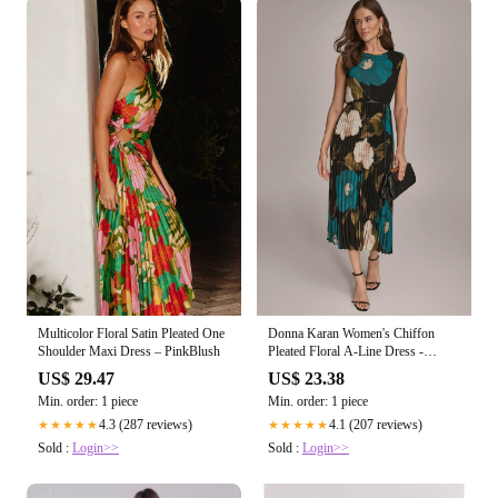
Multicolor Floral Satin Pleated One
Donna Karan Women's Chiffon
Shoulder Maxi Dress – PinkBlush
Pleated Floral A-Line Dress -
Midnight Green Multi
US$ 29.47
US$ 23.38
Min. order: 1 piece
Min. order: 1 piece
4.3 (287 reviews)
4.1 (207 reviews)
★★★★★
★★★★★
Sold :
Login>>
Sold :
Login>>