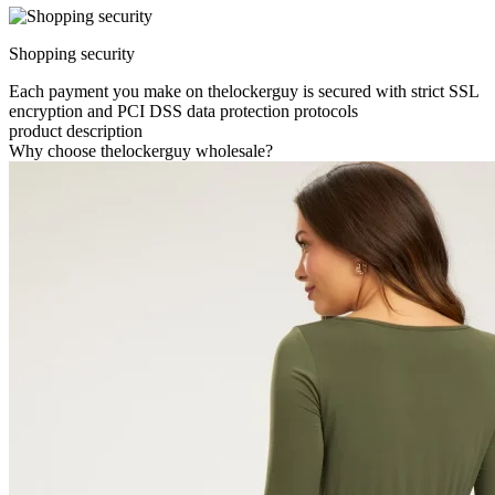
Shopping security
Each payment you make on thelockerguy is secured with strict SSL
encryption and PCI DSS data protection protocols
product description
Why choose thelockerguy wholesale?