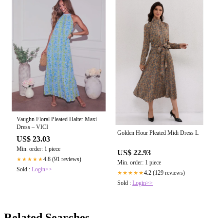
Vaughn Floral Pleated Halter Maxi
Dress – VICI
Golden Hour Pleated Midi Dress L
US$ 23.03
Min. order: 1 piece
US$ 22.93
4.8 (91 reviews)
★★★★★
Min. order: 1 piece
Sold :
Login>>
4.2 (129 reviews)
★★★★★
Sold :
Login>>
Related Searches