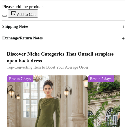
Please add the products
15
40
Add to Cart
US$
%
Get now
Get now
Shipping Notes
Sign up to your membership to get coupons up to
Opportunity to enjoy order discount up to 15% off
Exchange/Return Notes
Discover Niche Categories That Outsell strapless
open back dress
Top-Converting Item to Boost Your Average Order
Best in 7 days
Best in 7 days