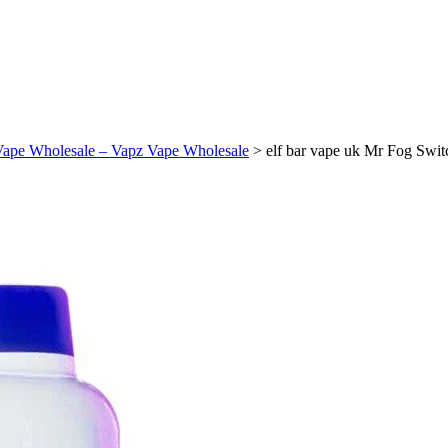
Vape Wholesale – Vapz Vape Wholesale
>
elf bar vape uk Mr Fog Swi