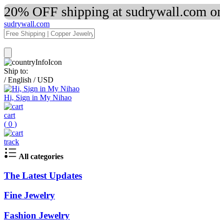
20% OFF shipping at sudrywall.com on
sudrywall.com
Ship to:
/
English
/
USD
Hi, Sign in My Nihao
cart
(
0
)
track
All categories
The Latest Updates
Fine Jewelry
Fashion Jewelry