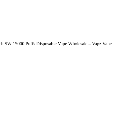
tch SW 15000 Puffs Disposable Vape Wholesale – Vapz Vape