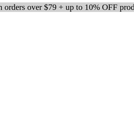
 orders over $79 + up to 10% OFF prod