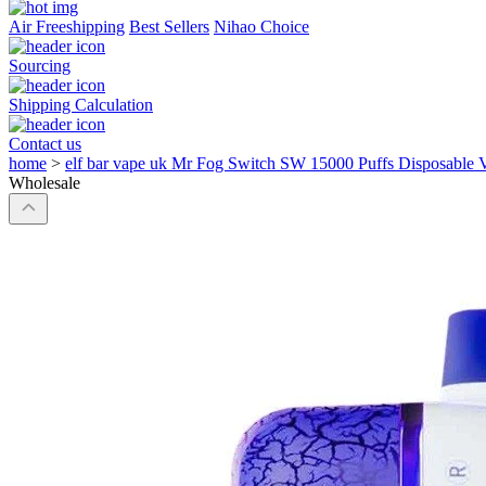
Air Freeshipping
Best Sellers
Nihao Choice
Sourcing
Shipping Calculation
Contact us
home
>
elf bar vape uk Mr Fog Switch SW 15000 Puffs Disposable 
Wholesale