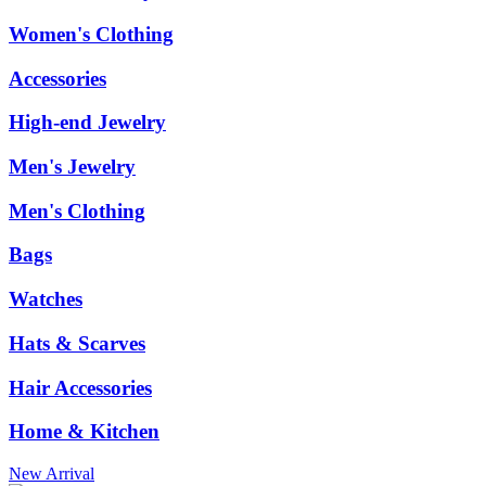
Women's Clothing
Accessories
High-end Jewelry
Men's Jewelry
Men's Clothing
Bags
Watches
Hats & Scarves
Hair Accessories
Home & Kitchen
New Arrival