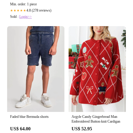
Min. order: 1 piece
4.8 (278 reviews)
★★★★★
Sold :
Login>>
Argyle Candy Gingerbread Man
Faded blue Bermuda shorts
Embroidered Button-knit Cardigan
US$ 52.95
US$ 64.00