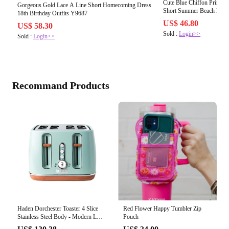
Cute Blue Chiffon Printed
Gorgeous Gold Lace A Line Short Homecoming Dress
Short Summer Beach Dres
18th Birthday Outfits Y9687
US$ 46.80
US$ 58.30
Sold :
Login>>
Sold :
Login>>
Recommand Products
Red Flower Happy Tumbler Zip
Haden Dorchester Toaster 4 Slice
Pouch
Stainless Steel Body - Modern LCD
Display - 6 Browning Levels -