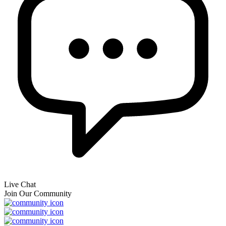
Live Chat
Join Our Community