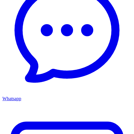
Whatsapp