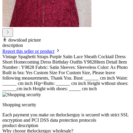
download picture
description
Report this seller or product
Vintage Spaghetti Straps Purple Satin Lace Sheath Cocktail Dress
Short Homecoming Dress Birthday Outfits Y9828Item Detail Item
Number : Y9828 Fabric: Satin Sleeves: Sleeveless Color: As Photo
Built in bra: Yes Custom Size For Custom Size, Please leave
following measurements, Thank You. Bust: ______ cm inch Waist:
______ cm inch Hip=Butts: ______ cm inch Height without shoes:
______cm inch Height with shoes: _____ cm inch
Shopping security
Each payment you make on thelockerguy is secured with strict SSL
encryption and PCI DSS data protection protocols
product description
Why choose thelockerguy wholesale?