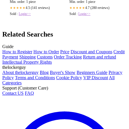
Min. order: 1 piece
Min. order: 1 piece
4.7 (280 reviews)
4.5 (141 reviews)
★★★★★
★★★★★
Sold :
Login>>
Sold :
Login>>
Related Searches
Guide
How to Register
How to Order
Price
Discount and Coupons
Credit
Payment
Shipping
Customs
Order Tracking
Return and refund
Intellectual Property Rights
thelockerguy
About thelockerguy
Blog
Buyer's Show
Beginners Guide
Privacy
Policy
Terms and Conditions
Cookie Policy
VIP Discount
All
Categories
Support (Customer Care)
Contact US
FAQ