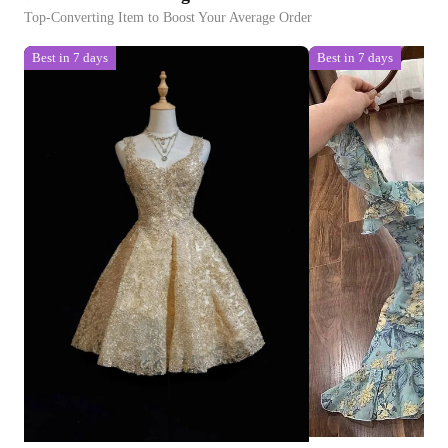
Top-Converting Item to Boost Your Average Order
Best in 7 days
Best in 7 days