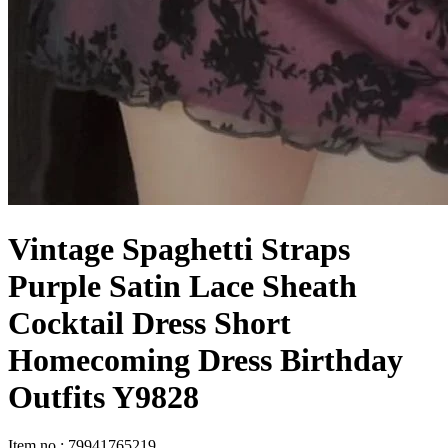
Vintage Spaghetti Straps
Purple Satin Lace Sheath
Cocktail Dress Short
Homecoming Dress Birthday
Outfits Y9828
Item no
:
79941765219