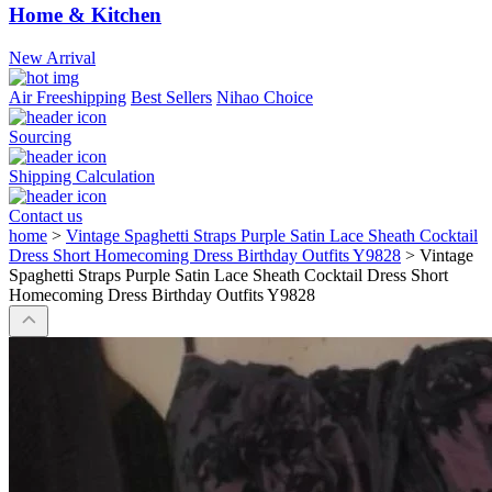
Home & Kitchen
New Arrival
Air Freeshipping
Best Sellers
Nihao Choice
Sourcing
Shipping Calculation
Contact us
home
>
Vintage Spaghetti Straps Purple Satin Lace Sheath Cocktail
Dress Short Homecoming Dress Birthday Outfits Y9828
>
Vintage
Spaghetti Straps Purple Satin Lace Sheath Cocktail Dress Short
Homecoming Dress Birthday Outfits Y9828