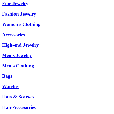
Fine Jewelry
Fashion Jewelry
Women's Clothing
Accessories
High-end Jewelry
Men's Jewelry
Men's Clothing
Bags
Watches
Hats & Scarves
Hair Accessories