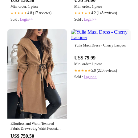
US$ 34.00
US$ 130.38
Cancel/Defrost/Reheat - 1900-
Min. order: 1 piece
Min. order: 1 piece
2300W Digital 4 Slice
4.2 (145 reviews)
4.8 (17 reviews)
★★★★★
★★★★★
Sold :
Login>>
Sold :
Login>>
Yulia Maxi Dress - Cherry Lacquer
US$ 79.99
Min. order: 1 piece
5.0 (220 reviews)
★★★★★
Sold :
Login>>
Effortless and Warm Textured
Fabric Drawstring Waist Pocket
Hooded Midi Coat
US$ 759.50