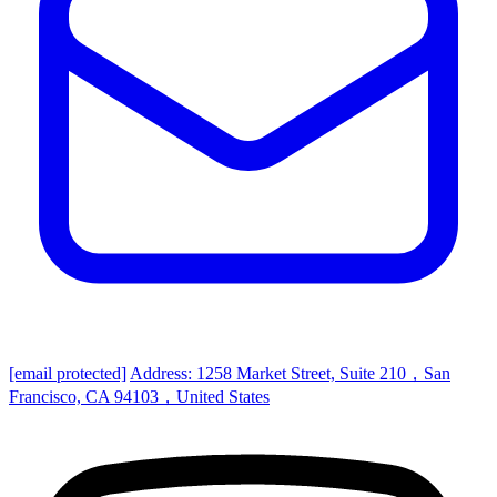
[email protected]
Address: 1258 Market Street, Suite 210，San
Francisco, CA 94103，United States