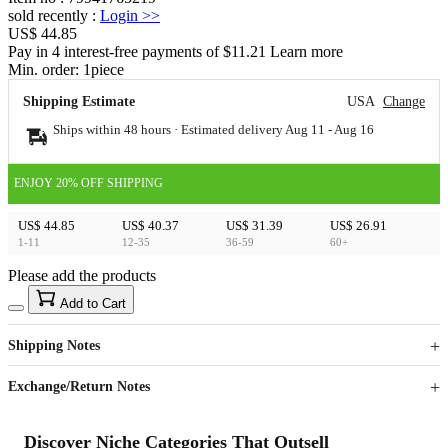
sold recently
:
Login
>>
US$ 44.85
Pay in 4 interest-free payments of $11.21 Learn more
Min. order:
1
piece
Shipping Estimate
USA
Change
Ships within 48 hours · Estimated delivery
Aug 11
-
Aug 16
ENJOY 20% OFF SHIPPING
US$ 44.85
US$ 40.37
US$ 31.39
US$ 26.91
1-11
12-35
36-59
60+
Please add the products
15
40
Add to Cart
US$
%
Get now
Get now
Shipping Notes
Sign up to your membership to get coupons up to
Opportunity to enjoy order discount up to 15% off
Exchange/Return Notes
Discover Niche Categories That Outsell