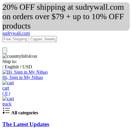
20% OFF shipping at sudrywall.com
on orders over $79 + up to 10% OFF
products
sudrywall.com
Ship to:
/
English
/
USD
Hi, Sign in My Nihao
cart
(
0
)
track
All categories
The Latest Updates