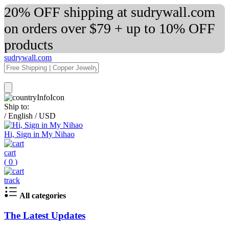
20% OFF shipping at sudrywall.com
on orders over $79 + up to 10% OFF
products
sudrywall.com
Ship to:
/
English
/
USD
Hi, Sign in My Nihao
cart
(
0
)
track
All categories
The Latest Updates