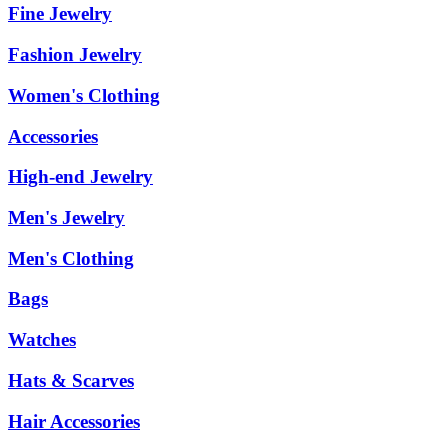
Fine Jewelry
Fashion Jewelry
Women's Clothing
Accessories
High-end Jewelry
Men's Jewelry
Men's Clothing
Bags
Watches
Hats & Scarves
Hair Accessories