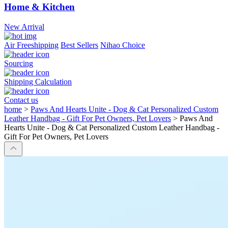
Home & Kitchen
New Arrival
Air Freeshipping
Best Sellers
Nihao Choice
Sourcing
Shipping Calculation
Contact us
home
>
Paws And Hearts Unite - Dog & Cat Personalized Custom
Leather Handbag - Gift For Pet Owners, Pet Lovers
>
Paws And
Hearts Unite - Dog & Cat Personalized Custom Leather Handbag -
Gift For Pet Owners, Pet Lovers