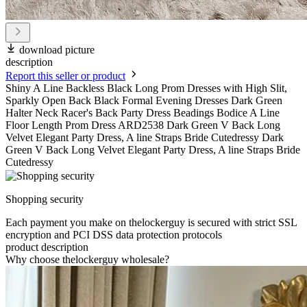
download picture
description
Report this seller or product
Shiny A Line Backless Black Long Prom Dresses with High Slit,
Sparkly Open Back Black Formal Evening Dresses Dark Green
Halter Neck Racer's Back Party Dress Beadings Bodice A Line
Floor Length Prom Dress ARD2538 Dark Green V Back Long
Velvet Elegant Party Dress, A line Straps Bride Cutedressy Dark
Green V Back Long Velvet Elegant Party Dress, A line Straps Bride
Cutedressy
Shopping security
Each payment you make on thelockerguy is secured with strict SSL
encryption and PCI DSS data protection protocols
product description
Why choose thelockerguy wholesale?