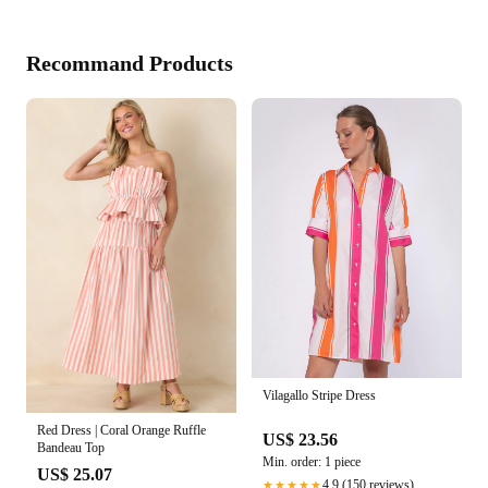
Recommand Products
Vilagallo Stripe Dress
Red Dress | Coral Orange Ruffle
US$ 23.56
Bandeau Top
Min. order: 1 piece
US$ 25.07
4.9 (150 reviews)
★★★★★