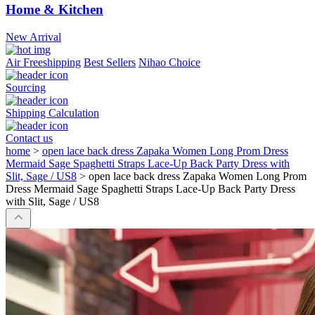
Home & Kitchen
New Arrival
Air Freeshipping
Best Sellers
Nihao Choice
Sourcing
Shipping Calculation
Contact us
home
>
open lace back dress Zapaka Women Long Prom Dress
Mermaid Sage Spaghetti Straps Lace-Up Back Party Dress with
Slit, Sage / US8
>
open lace back dress Zapaka Women Long Prom
Dress Mermaid Sage Spaghetti Straps Lace-Up Back Party Dress
with Slit, Sage / US8