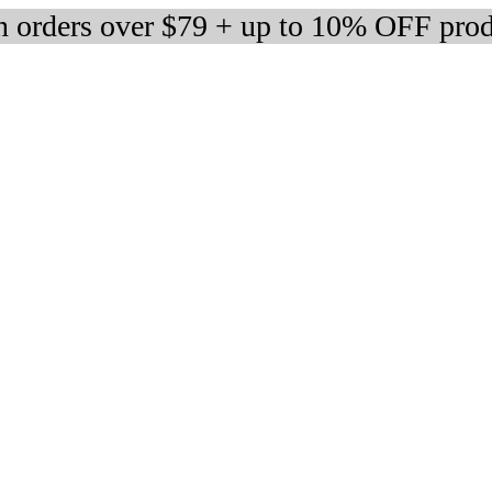
 orders over $79 + up to 10% OFF prod