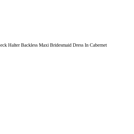
 Neck Halter Backless Maxi Bridesmaid Dress In Cabernet