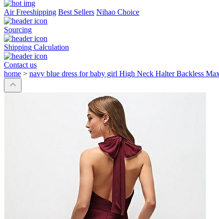
Air Freeshipping
Best Sellers
Nihao Choice
Sourcing
Shipping Calculation
Contact us
home
>
navy blue dress for baby girl High Neck Halter Backless Ma