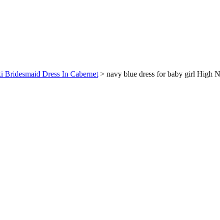
xi Bridesmaid Dress In Cabernet
>
navy blue dress for baby girl High