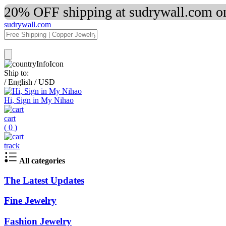
20% OFF shipping at sudrywall.com on
sudrywall.com
Ship to:
/
English
/
USD
Hi, Sign in My Nihao
cart
(
0
)
track
All categories
The Latest Updates
Fine Jewelry
Fashion Jewelry