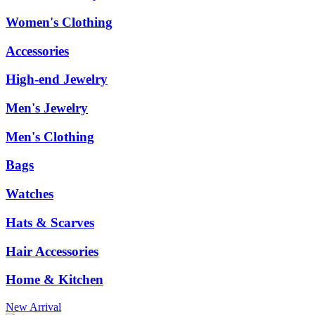
Women's Clothing
Accessories
High-end Jewelry
Men's Jewelry
Men's Clothing
Bags
Watches
Hats & Scarves
Hair Accessories
Home & Kitchen
New Arrival