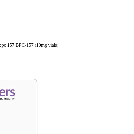
 bpc 157 BPC-157 (10mg vials)