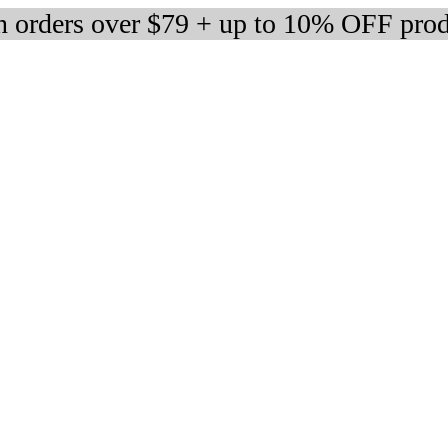
 orders over $79 + up to 10% OFF prod