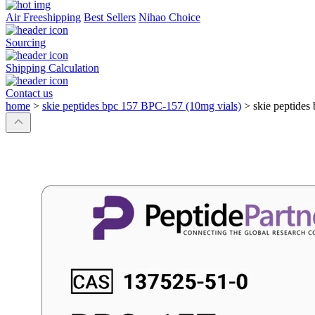
Air Freeshipping
Best Sellers
Nihao Choice
Sourcing
Shipping Calculation
Contact us
home
>
skie peptides bpc 157 BPC-157 (10mg vials)
>
skie peptides