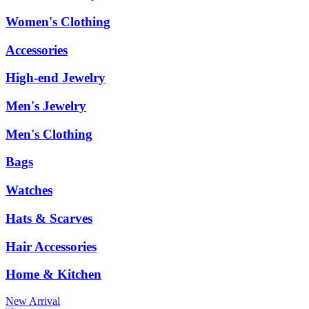
Women's Clothing
Accessories
High-end Jewelry
Men's Jewelry
Men's Clothing
Bags
Watches
Hats & Scarves
Hair Accessories
Home & Kitchen
New Arrival