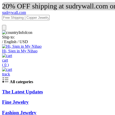
20% OFF shipping at sudrywall.com on
sudrywall.com
Ship to:
/
English
/
USD
Hi, Sign in My Nihao
cart
(
0
)
track
All categories
The Latest Updates
Fine Jewelry
Fashion Jewelry