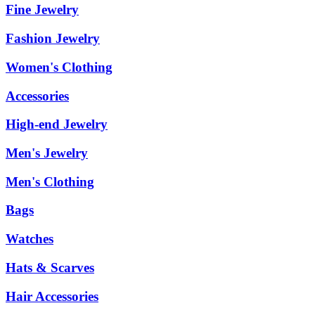
Fine Jewelry
Fashion Jewelry
Women's Clothing
Accessories
High-end Jewelry
Men's Jewelry
Men's Clothing
Bags
Watches
Hats & Scarves
Hair Accessories