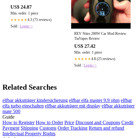
US$ 24.87
Min. order: 1 piece
4.3 (75 reviews)
★★★★★
Sold :
Login>>
REV Nitro 200W Car Mod Review
TiaVapes Review
US$ 27.42
Min. order: 1 piece
4.8 (25 reviews)
★★★★★
Sold :
Login>>
Related Searches
elfbar akkuträger kindersicherung
elfbar elfa master 9.9 ohm
elfbar
elfa turbo einschalten
elfbar akkuträger mit display
elfbar akkuträger
mate 500
Guide
How to Register
How to Order
Price
Discount and Coupons
Credit
Payment
Shipping
Customs
Order Tracking
Return and refund
Intellectual Property Rights