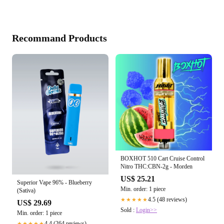
Recommand Products
BOXHOT 510 Cart Cruise Control
Nitro THC:CBN-2g - Morden
US$ 25.21
Superior Vape 96% - Blueberry
Min. order: 1 piece
(Sativa)
4.5 (48 reviews)
★★★★★
US$ 29.69
Sold :
Login>>
Min. order: 1 piece
4.4 (264 reviews)
★★★★★