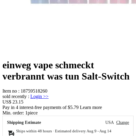
einweg vape schmeckt
verbrannt was tun Salt-Switch
Item no
:
18759518260
sold recently
:
Login
>>
US$ 23.15
Pay in 4 interest-free payments of $5.79 Learn more
Min. order:
1
piece
Shipping Estimate
USA
Change
Ships within 48 hours · Estimated delivery
Aug 9
-
Aug 14