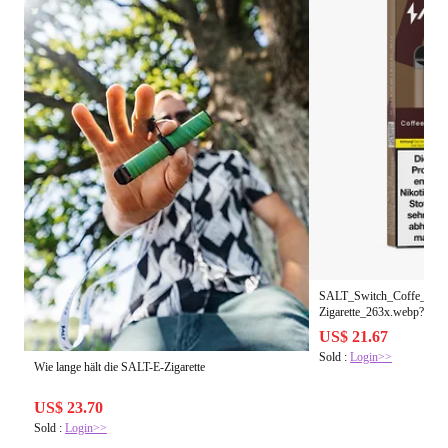
SALT_Switch_Coffe_Toba
Zigarette_263x.webp?v=1
US$ 21.67
Sold :
Login>>
Wie lange hält die SALT-E-Zigarette
US$ 23.70
Sold :
Login>>