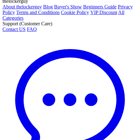
thelockerguy
About thelockerguy
Blog
Buyer's Show
Beginners Guide
Privacy
Policy
Terms and Conditions
Cookie Policy
VIP Discount
All
Categories
Support (Customer Care)
Contact US
FAQ