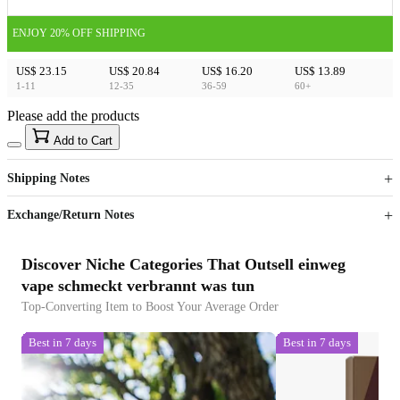
ENJOY 20% OFF SHIPPING
US$ 23.15
US$ 20.84
US$ 16.20
US$ 13.89
1-11
12-35
36-59
60+
Please add the products
15
40
Add to Cart
US$
%
Get now
Get now
Shipping Notes
Sign up to your membership to get coupons up to
Opportunity to enjoy order discount up to 15% off
Exchange/Return Notes
Discover Niche Categories That Outsell einweg
vape schmeckt verbrannt was tun
Top-Converting Item to Boost Your Average Order
Best in 7 days
Best in 7 days