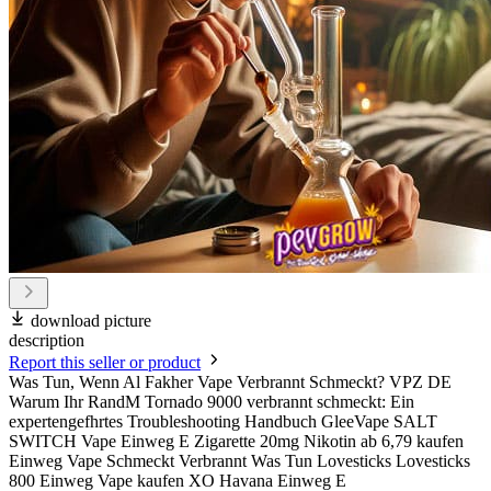
download picture
description
Report this seller or product
Was Tun, Wenn Al Fakher Vape Verbrannt Schmeckt? VPZ DE
Warum Ihr RandM Tornado 9000 verbrannt schmeckt: Ein
expertengefhrtes Troubleshooting Handbuch GleeVape SALT
SWITCH Vape Einweg E Zigarette 20mg Nikotin ab 6,79 kaufen
Einweg Vape Schmeckt Verbrannt Was Tun Lovesticks Lovesticks
800 Einweg Vape kaufen XO Havana Einweg E