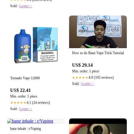
Sold :
Login>>
How to do Bane Vape Trick Tutorial
US$ 29.14
Min. order: 1 piece
4.0 (192 reviews)
★★★★★
Tornado Vape 12000
Sold :
Login>>
US$ 22.41
Min. order: 1 piece
4.1 (24 reviews)
★★★★★
Sold :
Login>>
bane inhale : r/Vaping