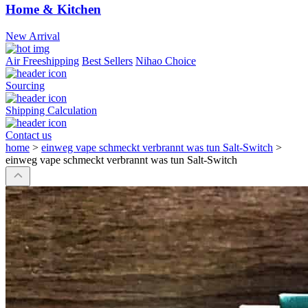
Home & Kitchen
New Arrival
Air Freeshipping
Best Sellers
Nihao Choice
Sourcing
Shipping Calculation
Contact us
home
>
einweg vape schmeckt verbrannt was tun Salt-Switch
>
einweg vape schmeckt verbrannt was tun Salt-Switch