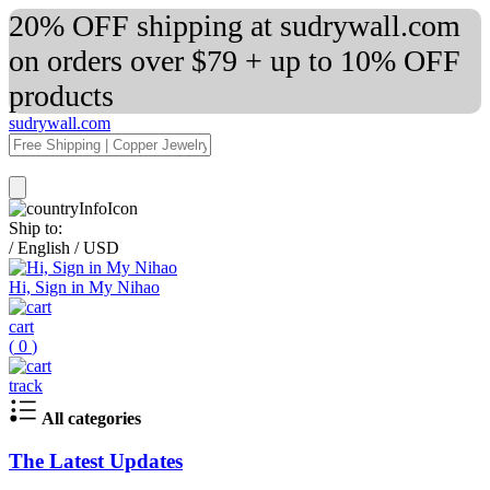
20% OFF shipping at sudrywall.com
on orders over $79 + up to 10% OFF
products
sudrywall.com
Ship to:
/
English
/
USD
Hi, Sign in My Nihao
cart
(
0
)
track
All categories
The Latest Updates