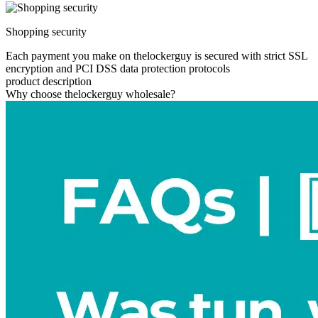
Shopping security
Each payment you make on thelockerguy is secured with strict SSL
encryption and PCI DSS data protection protocols
product description
Why choose thelockerguy wholesale?